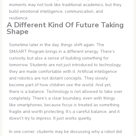
moments may not look like traditional academics, but they
build emotional intelligence, communication, and
resilience.
A Different Kind Of Future Taking
Shape
Sometime later in the day, things shift again. The
SMAART Program brings in a different energy. There’s
curiosity, but also a sense of building something for
tomorrow. Students are not just introduced to technology;
they are made comfortable with it. Artificial intelligence
and robotics are not distant concepts. They slowly
become part of how children see the world. And yet,
there is a balance. Technology is not allowed to take over
completely. There’s a clear boundary, even with things
like smartphones, because focus is treated as something
fragile and worth protecting. It’s a careful balance, and it
doesn’t try to impress. It just works quietly.
In one corner, students may be discussing why a robot did