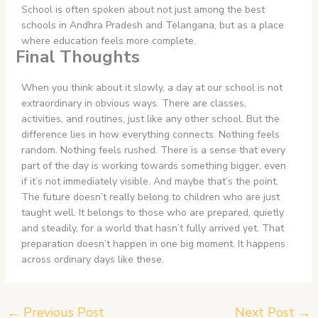
School is often spoken about not just among the best
schools in Andhra Pradesh and Telangana, but as a place
where education feels more complete.
Final Thoughts
When you think about it slowly, a day at our school is not
extraordinary in obvious ways. There are classes,
activities, and routines, just like any other school. But the
difference lies in how everything connects. Nothing feels
random. Nothing feels rushed. There is a sense that every
part of the day is working towards something bigger, even
if it’s not immediately visible. And maybe that’s the point.
The future doesn’t really belong to children who are just
taught well. It belongs to those who are prepared, quietly
and steadily, for a world that hasn’t fully arrived yet. That
preparation doesn’t happen in one big moment. It happens
across ordinary days like these.
←
Previous Post
Next Post
→