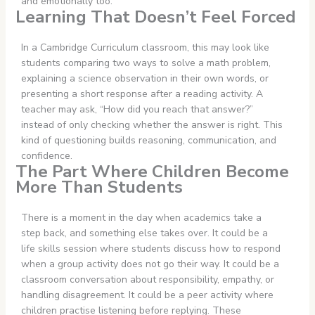
and emotionally too.
Learning That Doesn’t Feel Forced
In a Cambridge Curriculum classroom, this may look like
students comparing two ways to solve a math problem,
explaining a science observation in their own words, or
presenting a short response after a reading activity. A
teacher may ask, “How did you reach that answer?”
instead of only checking whether the answer is right. This
kind of questioning builds reasoning, communication, and
confidence.
The Part Where Children Become
More Than Students
There is a moment in the day when academics take a
step back, and something else takes over. It could be a
life skills session where students discuss how to respond
when a group activity does not go their way. It could be a
classroom conversation about responsibility, empathy, or
handling disagreement. It could be a peer activity where
children practise listening before replying. These