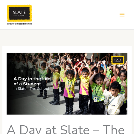
Skip
to
content
A Day at Slate – The