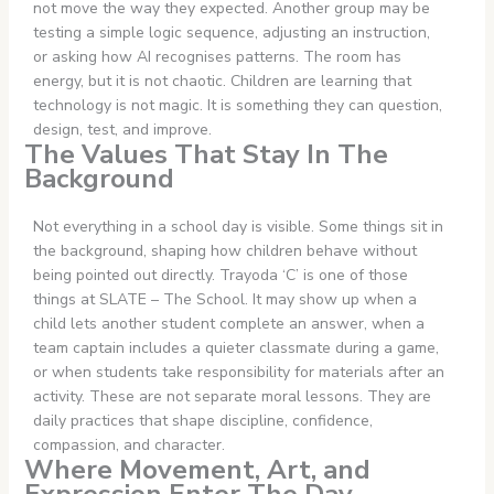
not move the way they expected. Another group may be
testing a simple logic sequence, adjusting an instruction,
or asking how AI recognises patterns. The room has
energy, but it is not chaotic. Children are learning that
technology is not magic. It is something they can question,
design, test, and improve.
The Values That Stay In The
Background
Not everything in a school day is visible. Some things sit in
the background, shaping how children behave without
being pointed out directly. Trayoda ‘C’ is one of those
things at SLATE – The School. It may show up when a
child lets another student complete an answer, when a
team captain includes a quieter classmate during a game,
or when students take responsibility for materials after an
activity. These are not separate moral lessons. They are
daily practices that shape discipline, confidence,
compassion, and character.
Where Movement, Art, and