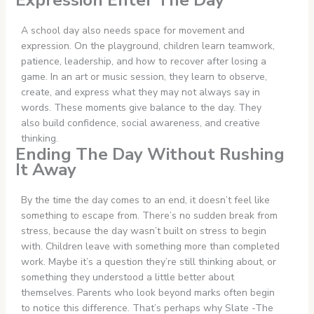
Expression Enter The Day
A school day also needs space for movement and
expression. On the playground, children learn teamwork,
patience, leadership, and how to recover after losing a
game. In an art or music session, they learn to observe,
create, and express what they may not always say in
words. These moments give balance to the day. They
also build confidence, social awareness, and creative
thinking.
Ending The Day Without Rushing
It Away
By the time the day comes to an end, it doesn’t feel like
something to escape from. There’s no sudden break from
stress, because the day wasn’t built on stress to begin
with. Children leave with something more than completed
work. Maybe it’s a question they’re still thinking about, or
something they understood a little better about
themselves. Parents who look beyond marks often begin
to notice this difference. That’s perhaps why Slate -The