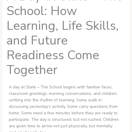
School: How
Learning, Life Skills,
and Future
Readiness Come
Together
A day at Slate – The School begins with familiar faces,
classroom greetings, morning conversations, and children
settling into the rhythm of learning. Some walk in
discussing yesterday’s activity. Some carry questions from
home. Some need a few minutes before they are ready to
participate. The day is structured, but not rushed. Children
are given time to arrive not just physically, but mentally