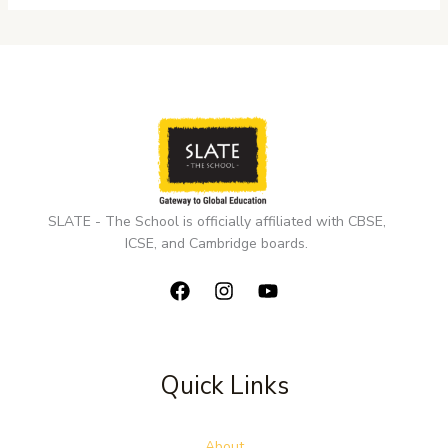
SLATE - The School is officially affiliated with CBSE,
ICSE, and Cambridge boards.
Quick Links
About