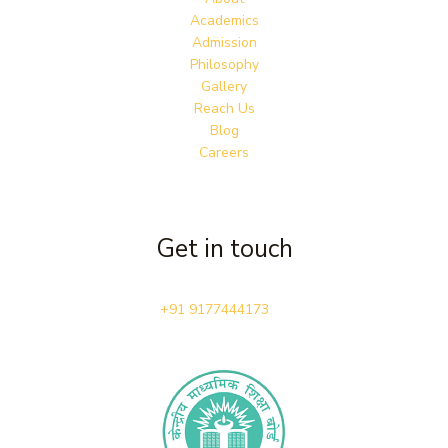
Academics
Admission
Philosophy
Gallery
Reach Us
Blog
Careers
Get in touch
+91 9177444173