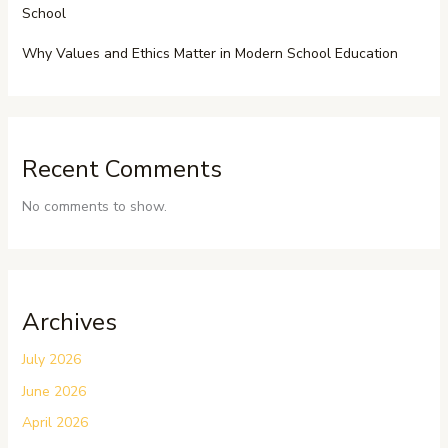
School
Why Values and Ethics Matter in Modern School Education
Recent Comments
No comments to show.
Archives
July 2026
June 2026
April 2026