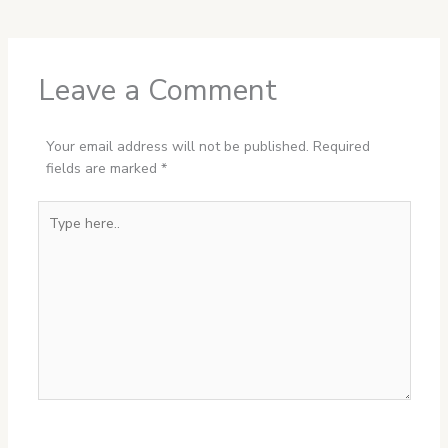
Leave a Comment
Your email address will not be published.
Required
fields are marked
*
Type
here..