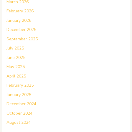
March 2026
February 2026
January 2026
December 2025
September 2025
July 2025
June 2025
May 2025
April 2025
February 2025
January 2025
December 2024
October 2024
August 2024