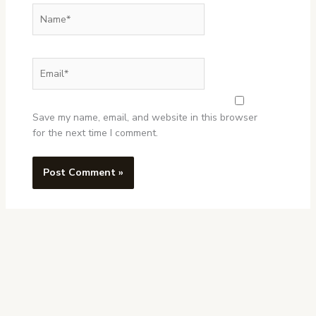
Name*
Email*
Website
Save my name, email, and website in this browser
for the next time I comment.