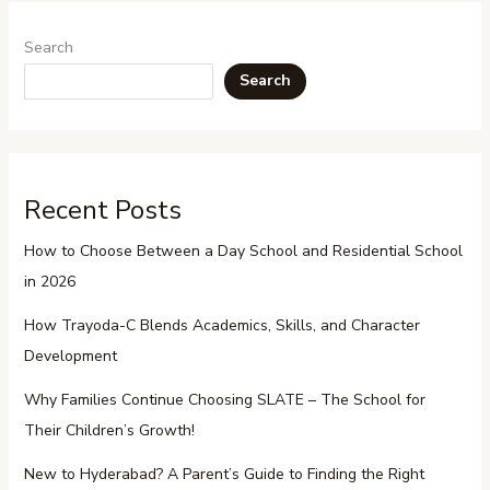
Search
Search
Recent Posts
How to Choose Between a Day School and Residential School
in 2026
How Trayoda-C Blends Academics, Skills, and Character
Development
Why Families Continue Choosing SLATE – The School for
Their Children’s Growth!
New to Hyderabad? A Parent’s Guide to Finding the Right