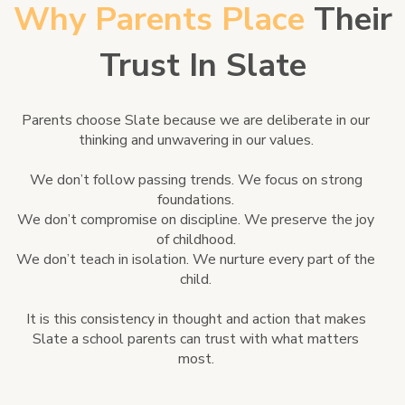
Why Parents Place
Their
Trust In Slate
Parents choose Slate because we are deliberate in our
thinking and unwavering in our values.
We don’t follow passing trends. We focus on strong
foundations.
We don’t compromise on discipline. We preserve the joy
of childhood.
We don’t teach in isolation. We nurture every part of the
child.
It is this consistency in thought and action that makes
Slate a school parents can trust with what matters
most.