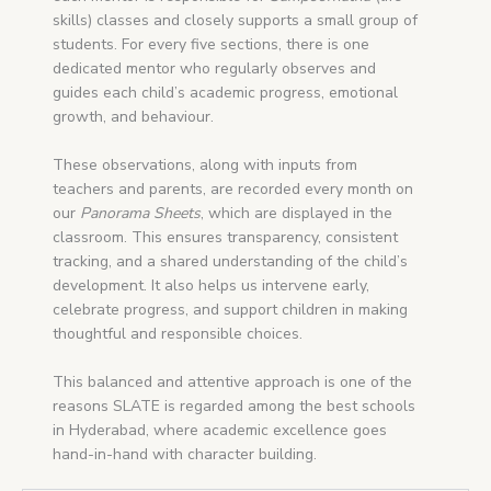
skills) classes and closely supports a small group of
students. For every five sections, there is one
dedicated mentor who regularly observes and
guides each child’s academic progress, emotional
growth, and behaviour.
These observations, along with inputs from
teachers and parents, are recorded every month on
our
Panorama Sheets
, which are displayed in the
classroom. This ensures transparency, consistent
tracking, and a shared understanding of the child’s
development. It also helps us intervene early,
celebrate progress, and support children in making
thoughtful and responsible choices.
This balanced and attentive approach is one of the
reasons SLATE is regarded among the best schools
in Hyderabad, where academic excellence goes
hand-in-hand with character building.