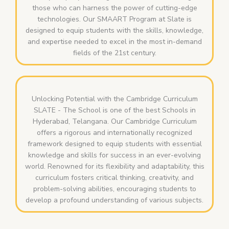
those who can harness the power of cutting-edge
technologies. Our SMAART Program at Slate is
designed to equip students with the skills, knowledge,
and expertise needed to excel in the most in-demand
fields of the 21st century.
Unlocking Potential with the Cambridge Curriculum
SLATE - The School is one of the best Schools in
Hyderabad, Telangana. Our Cambridge Curriculum
offers a rigorous and internationally recognized
framework designed to equip students with essential
knowledge and skills for success in an ever-evolving
world. Renowned for its flexibility and adaptability, this
curriculum fosters critical thinking, creativity, and
problem-solving abilities, encouraging students to
develop a profound understanding of various subjects.