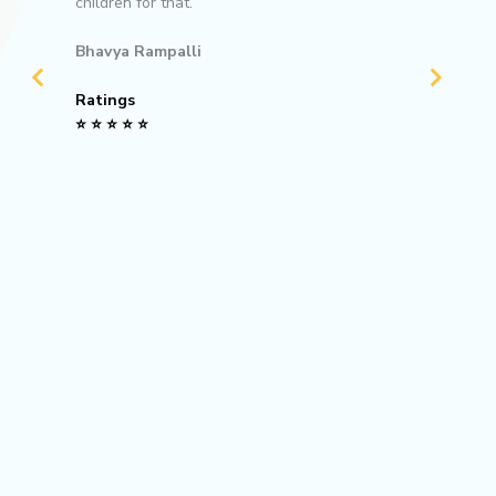
children for that.
Rating
⭐ ⭐ ⭐ ⭐
Bhavya Rampalli
Ratings
⭐ ⭐ ⭐ ⭐ ⭐