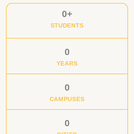
0
+
STUDENTS
0
YEARS
0
CAMPUSES
0