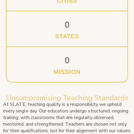
CITIES
0
STATES
0
MISSION
Uncompromising Teaching Standards
At SLATE, teaching quality is a responsibility we uphold
every single day. Our educators undergo structured, ongoing
training, with classrooms that are regularly observed,
mentored, and strengthened. Teachers are chosen not only
for their qualifications, but for their alignment with our values