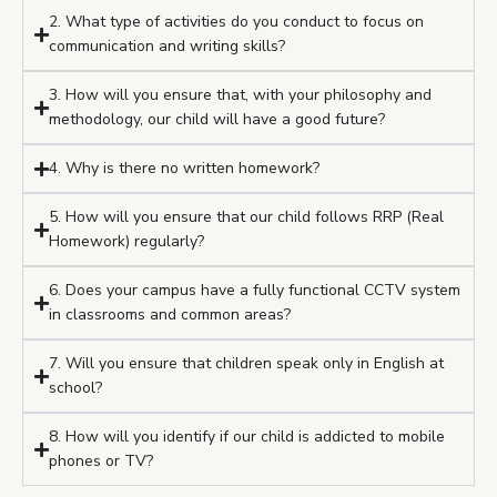
2. What type of activities do you conduct to focus on
communication and writing skills?
3. How will you ensure that, with your philosophy and
methodology, our child will have a good future?
4. Why is there no written homework?
5. How will you ensure that our child follows RRP (Real
Homework) regularly?
6. Does your campus have a fully functional CCTV system
in classrooms and common areas?
7. Will you ensure that children speak only in English at
school?
8. How will you identify if our child is addicted to mobile
phones or TV?