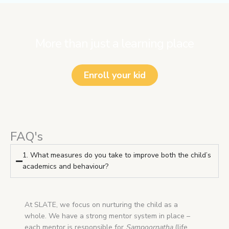
More than just a learning place
Enroll your kid
FAQ's
1. What measures do you take to improve both the child’s
academics and behaviour?
At SLATE, we focus on nurturing the child as a
whole. We have a strong mentor system in place –
each mentor is responsible for
Sampoornatha
(life