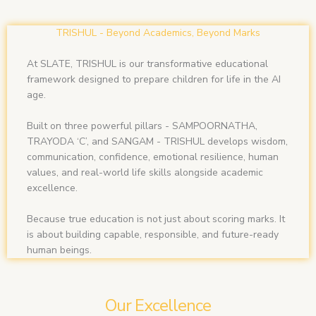
TRISHUL - Beyond Academics, Beyond Marks
At SLATE, TRISHUL is our transformative educational
framework designed to prepare children for life in the AI
age.
Built on three powerful pillars - SAMPOORNATHA,
TRAYODA ‘C’, and SANGAM - TRISHUL develops wisdom,
communication, confidence, emotional resilience, human
values, and real-world life skills alongside academic
excellence.
Because true education is not just about scoring marks. It
is about building capable, responsible, and future-ready
human beings.
Our Excellence