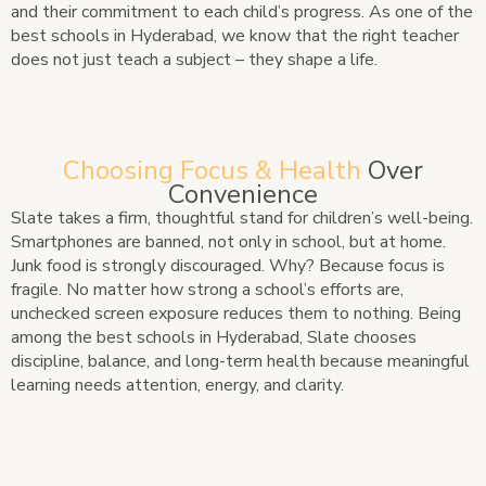
and their commitment to each child’s progress. As one of the
best schools in Hyderabad, we know that the right teacher
does not just teach a subject – they shape a life.
Choosing Focus & Health
Over
Convenience
Slate takes a firm, thoughtful stand for children’s well-being.
Smartphones are banned, not only in school, but at home.
Junk food is strongly discouraged. Why? Because focus is
fragile. No matter how strong a school’s efforts are,
unchecked screen exposure reduces them to nothing. Being
among the best schools in Hyderabad, Slate chooses
discipline, balance, and long-term health because meaningful
learning needs attention, energy, and clarity.