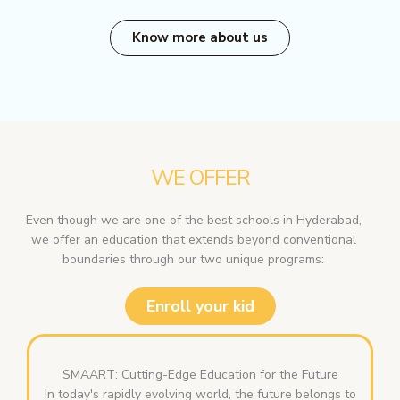
Know more about us
WE OFFER
Even though we are one of the best schools in Hyderabad,
we offer an education that extends beyond conventional
boundaries through our two unique programs:
Enroll your kid
SMAART: Cutting-Edge Education for the Future
In today's rapidly evolving world, the future belongs to