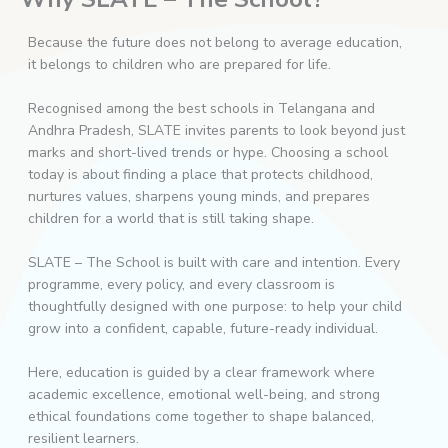
Because the future does not belong to average education,
it belongs to children who are prepared for life.
Recognised among the best schools in Telangana and
Andhra Pradesh, SLATE invites parents to look beyond just
marks and short-lived trends or hype. Choosing a school
today is about finding a place that protects childhood,
nurtures values, sharpens young minds, and prepares
children for a world that is still taking shape.
SLATE – The School is built with care and intention. Every
programme, every policy, and every classroom is
thoughtfully designed with one purpose: to help your child
grow into a confident, capable, future-ready individual.
Here, education is guided by a clear framework where
academic excellence, emotional well-being, and strong
ethical foundations come together to shape balanced,
resilient learners.