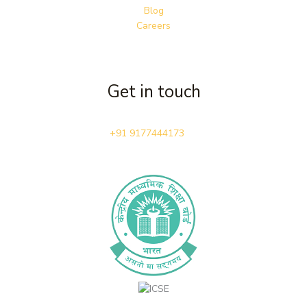
Blog
Careers
Get in touch
+91 9177444173