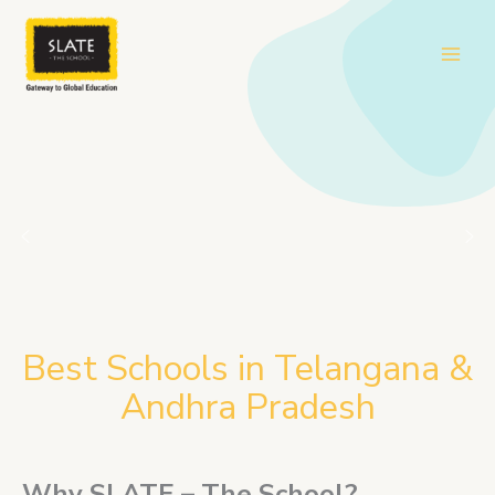
Skip
to
content
Best Schools in Telangana &
Andhra Pradesh
Why SLATE – The School?