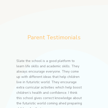
Parent Testimonials
ll-
Slate the school is a good platform to
Slate-T
ly
learn life skills and academic skills. They
environm
n
always encourage everyone. They come
happy w
e
up with different ideas that help children
teachers
rs
live in futuristic world. They encourage
towards 
extra curricular activities which help boost
for ever
children’s health and confidence. I think
this school gives correct knowledge about
Swapna
the futuristic world coming ahed preparing