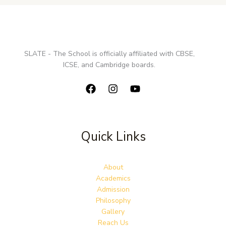
SLATE - The School is officially affiliated with CBSE,
ICSE, and Cambridge boards.
Quick Links
About
Academics
Admission
Philosophy
Gallery
Reach Us