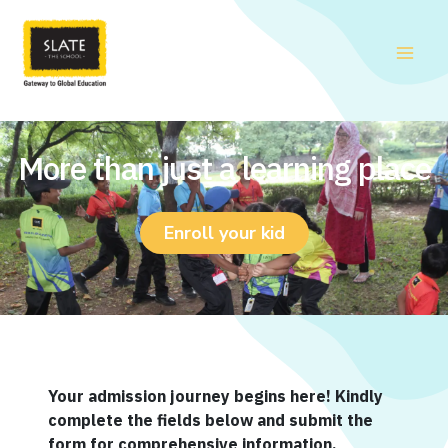
Skip
to
content
More than just a learning place
Enroll your kid
Your admission journey begins here! Kindly
complete the fields below and submit the
form for comprehensive information.