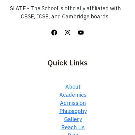
SLATE - The School is officially affiliated with
CBSE, ICSE, and Cambridge boards.
Quick Links
About
Academics
Admission
Philosophy
Gallery
Reach Us