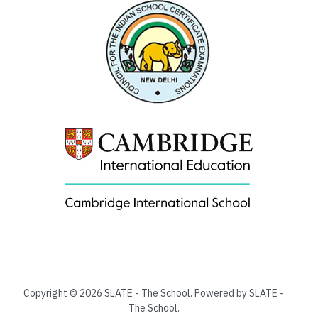
Copyright © 2026 SLATE - The School. Powered by SLATE -
The School.