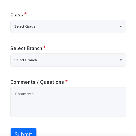
Class
*
Select Grade
Select Branch
*
Select Branch
Comments / Questions
*
Submit