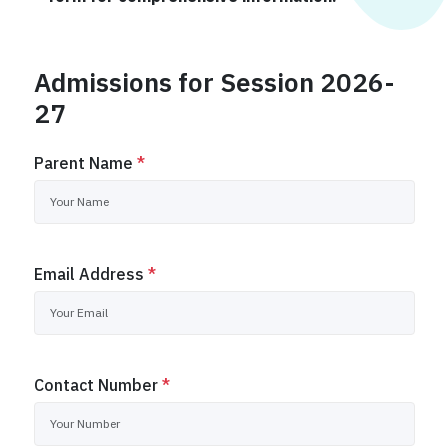
Admissions for Session 2026-
27
Parent Name
*
Email Address
*
Contact Number
*