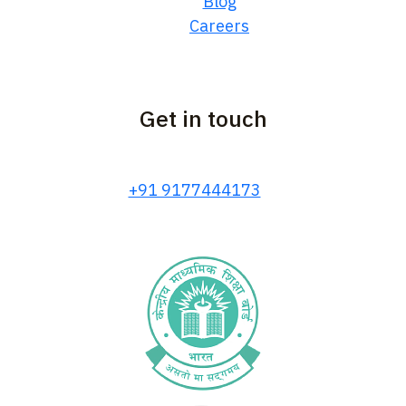
Blog
Careers
Get in touch
+91 9177444173