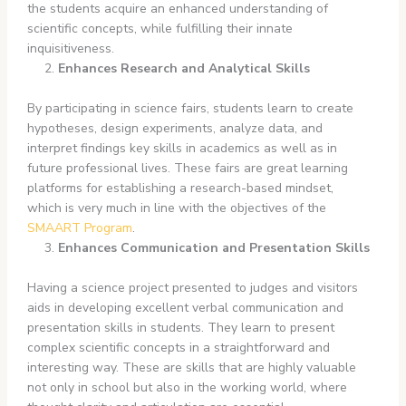
the students acquire an enhanced understanding of
scientific concepts, while fulfilling their innate
inquisitiveness.
Enhances Research and Analytical Skills
By participating in science fairs, students learn to create
hypotheses, design experiments, analyze data, and
interpret findings key skills in academics as well as in
future professional lives. These fairs are great learning
platforms for establishing a research-based mindset,
which is very much in line with the objectives of the
SMAART Program
.
Enhances Communication and Presentation Skills
Having a science project presented to judges and visitors
aids in developing excellent verbal communication and
presentation skills in students. They learn to present
complex scientific concepts in a straightforward and
interesting way. These are skills that are highly valuable
not only in school but also in the working world, where