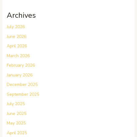
Archives
July 2026
June 2026
April 2026
March 2026
February 2026
January 2026
December 2025
September 2025
July 2025
June 2025
May 2025
April 2025