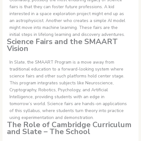
fairs is that they can foster future professions. A kid
interested in a space exploration project might end up as
an astrophysicist. Another who creates a simple AI model
might move into machine learning. These fairs are the
initial steps in lifelong learning and discovery adventures.
Science Fairs and the SMAART
Vision
In Slate, the SMAART Program is a move away from
traditional education to a forward-looking system where
science fairs and other such platforms hold center stage.
This program integrates subjects like Neuroscience,
Cryptography, Robotics, Psychology, and Artificial
Intelligence, providing students with an edge in
tomorrow’s world. Science fairs are hands-on applications
of this syllabus, where students turn theory into practice
using experimentation and demonstration.
The Role of Cambridge Curriculum
and Slate – The School