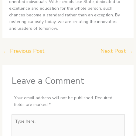
oriented individuals. With schools like Slate, dedicated to
excellence and education for the whole person, such
chances become a standard rather than an exception. By
fostering curiosity today, we are creating the innovators
and leaders of tomorrow.
←
Previous Post
Next Post
→
Leave a Comment
Your email address will not be published.
Required
fields are marked
*
Type
here..