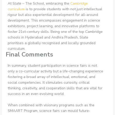
At Slate – The School, embracing the
Cambridge
curriculum
is to provide students with not just intellectual
rigour but also experiential development for all-around
development. This encompasses engagement in science
exhibitions, project learning, and innovative platforms to
foster 21st-century skills. Being one of the top Cambridge
schools in Hyderabad and Andhra Pradesh, Slate
prioritises a globally recognised and locally grounded
curriculum.
Final Comments
In summary, student participation in science fairs is not
only a co-curricular activity but a life-changing experience
fostering a broad array of intellectual, emotional, and
social competencies. It stimulates curiosity, critical
thinking, creativity, and cooperation skills that are vital for
success in an ever-evolving world.
When combined with visionary programs such as the
SMAART Program, science fairs can mould future-