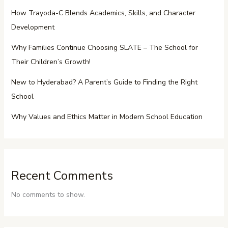
How Trayoda-C Blends Academics, Skills, and Character
Development
Why Families Continue Choosing SLATE – The School for
Their Children’s Growth!
New to Hyderabad? A Parent’s Guide to Finding the Right
School
Why Values and Ethics Matter in Modern School Education
Recent Comments
No comments to show.