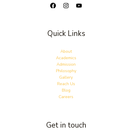
Quick Links
About
Academics
Admission
Philosophy
Gallery
Reach Us
Blog
Careers
Get in touch