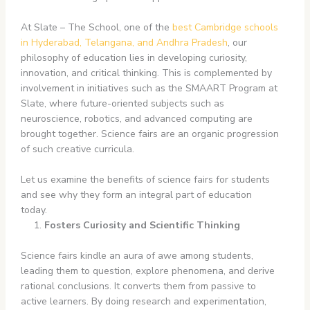
At Slate – The School, one of the
best Cambridge schools
in Hyderabad, Telangana, and Andhra Pradesh
, our
philosophy of education lies in developing curiosity,
innovation, and critical thinking. This is complemented by
involvement in initiatives such as the SMAART Program
at
Slate, where future-oriented subjects such as
neuroscience, robotics, and advanced computing are
brought together. Science fairs are an organic progression
of such creative curricula.
Let us examine the benefits of science fairs for students
and see why they form an integral part of education
today.
Fosters Curiosity and Scientific Thinking
Science fairs kindle an aura of awe among students,
leading them to question, explore phenomena, and derive
rational conclusions. It converts them from passive to
active learners. By doing research and experimentation,