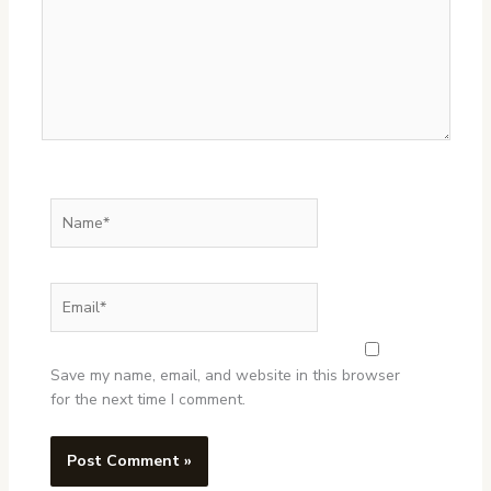
Name*
Email*
Website
Save my name, email, and website in this browser
for the next time I comment.