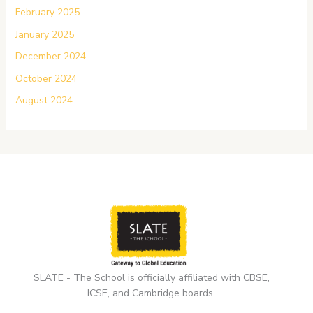
February 2025
January 2025
December 2024
October 2024
August 2024
SLATE - The School is officially affiliated with CBSE,
ICSE, and Cambridge boards.