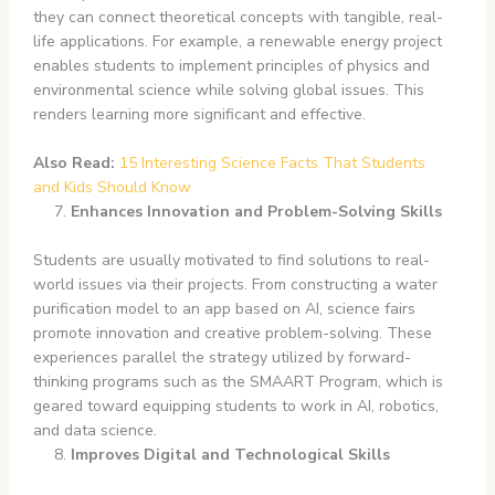
they can connect theoretical concepts with tangible, real-
life applications. For example, a renewable energy project
enables students to implement principles of physics and
environmental science while solving global issues. This
renders learning more significant and effective.
Also Read:
15 Interesting Science Facts That Students
and Kids Should Know
Enhances Innovation and Problem-Solving Skills
Students are usually motivated to find solutions to real-
world issues via their projects. From constructing a water
purification model to an app based on AI, science fairs
promote innovation and creative problem-solving. These
experiences parallel the strategy utilized by forward-
thinking programs such as the SMAART Program, which is
geared toward equipping students to work in AI, robotics,
and data science.
Improves Digital and Technological Skills