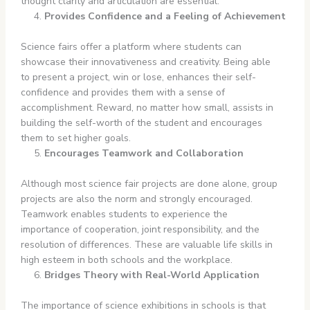
thought clarity and articulation are essential.
Provides Confidence and a Feeling of Achievement
Science fairs offer a platform where students can
showcase their innovativeness and creativity. Being able
to present a project, win or lose, enhances their self-
confidence and provides them with a sense of
accomplishment. Reward, no matter how small, assists in
building the self-worth of the student and encourages
them to set higher goals.
Encourages Teamwork and Collaboration
Although most science fair projects are done alone, group
projects are also the norm and strongly encouraged.
Teamwork enables students to experience the
importance of cooperation, joint responsibility, and the
resolution of differences. These are valuable life skills in
high esteem in both schools and the workplace.
Bridges Theory with Real-World Application
The importance of science exhibitions in schools is that