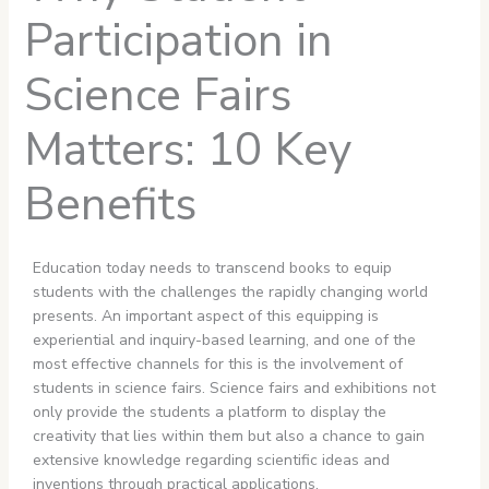
Participation in
Science Fairs
Matters: 10 Key
Benefits
Education today needs to transcend books to equip
students with the challenges the rapidly changing world
presents. An important aspect of this equipping is
experiential and inquiry-based learning, and one of the
most effective channels for this is the involvement of
students in science fairs. Science fairs and exhibitions not
only provide the students a platform to display the
creativity that lies within them but also a chance to gain
extensive knowledge regarding scientific ideas and
inventions through practical applications.