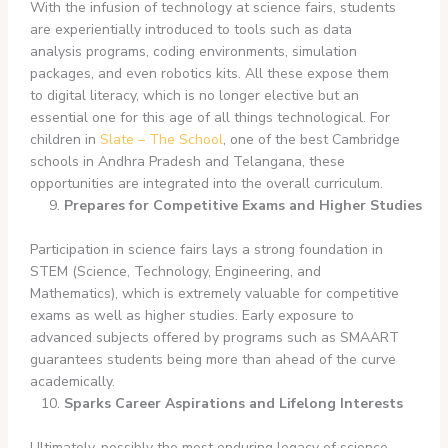
With the infusion of technology at science fairs, students
are experientially introduced to tools such as data
analysis programs, coding environments, simulation
packages, and even robotics kits. All these expose them
to digital literacy, which is no longer elective but an
essential one for this age of all things technological. For
children in
Slate – The School
, one of the best Cambridge
schools in Andhra Pradesh and Telangana, these
opportunities are integrated into the overall curriculum.
Prepares for Competitive Exams and Higher Studies
Participation in science fairs lays a strong foundation in
STEM (Science, Technology, Engineering, and
Mathematics), which is extremely valuable for competitive
exams as well as higher studies. Early exposure to
advanced subjects offered by programs such as SMAART
guarantees students being more than ahead of the curve
academically.
Sparks Career Aspirations and Lifelong Interests
Ultimately, possibly the most enduring legacy of science