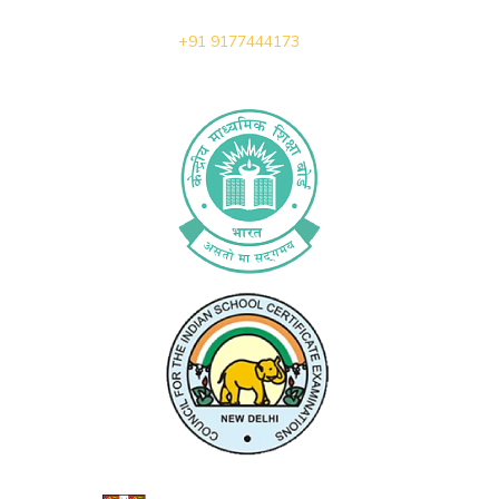
+91 9177444173