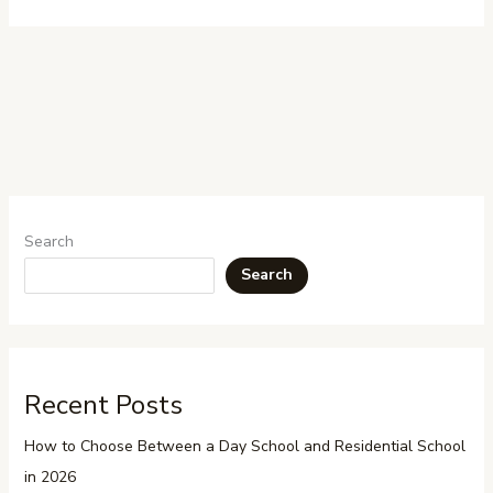
Search
Search
Recent Posts
How to Choose Between a Day School and Residential School
in 2026