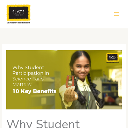
Skip
to
content
Why Student