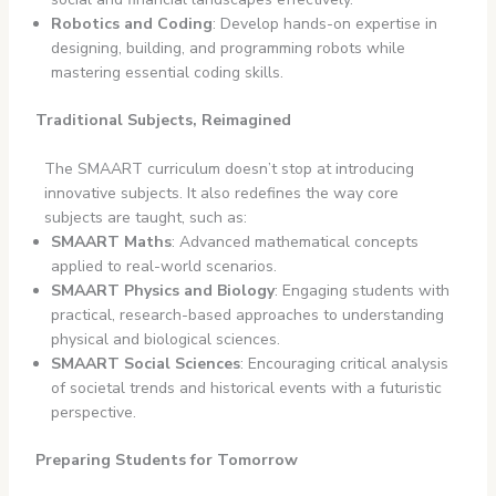
Robotics and Coding
: Develop hands-on expertise in
designing, building, and programming robots while
mastering essential coding skills.
Traditional Subjects, Reimagined
The SMAART curriculum doesn’t stop at introducing
innovative subjects. It also redefines the way core
subjects are taught, such as:
SMAART Maths
: Advanced mathematical concepts
applied to real-world scenarios.
SMAART Physics and Biology
: Engaging students with
practical, research-based approaches to understanding
physical and biological sciences.
SMAART Social Sciences
: Encouraging critical analysis
of societal trends and historical events with a futuristic
perspective.
Preparing Students for Tomorrow