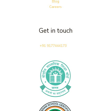
Blog
Careers
Get in touch
+91 9177444173