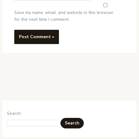
Save my name, email, and website in this browser
for the next time I comment.
Search
Search