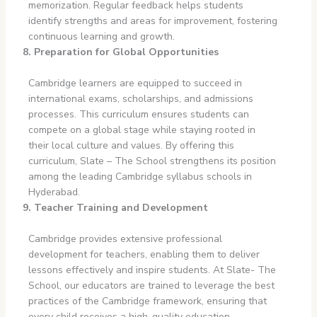
memorization. Regular feedback helps students
identify strengths and areas for improvement, fostering
continuous learning and growth.
8. Preparation for Global Opportunities
Cambridge learners are equipped to succeed in
international exams, scholarships, and admissions
processes. This curriculum ensures students can
compete on a global stage while staying rooted in
their local culture and values. By offering this
curriculum, Slate – The School strengthens its position
among the leading Cambridge syllabus schools in
Hyderabad.
9. Teacher Training and Development
Cambridge provides extensive professional
development for teachers, enabling them to deliver
lessons effectively and inspire students. At Slate- The
School, our educators are trained to leverage the best
practices of the Cambridge framework, ensuring that
every child receives a high-quality education.