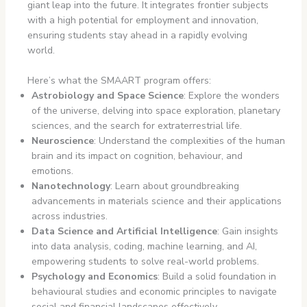
giant leap into the future. It integrates frontier subjects
with a high potential for employment and innovation,
ensuring students stay ahead in a rapidly evolving
world.
Here’s what the SMAART program offers:
Astrobiology and Space Science
: Explore the wonders
of the universe, delving into space exploration, planetary
sciences, and the search for extraterrestrial life.
Neuroscience
: Understand the complexities of the human
brain and its impact on cognition, behaviour, and
emotions.
Nanotechnology
: Learn about groundbreaking
advancements in materials science and their applications
across industries.
Data Science and Artificial Intelligence
: Gain insights
into data analysis, coding, machine learning, and AI,
empowering students to solve real-world problems.
Psychology and Economics
: Build a solid foundation in
behavioural studies and economic principles to navigate
social and financial landscapes effectively.