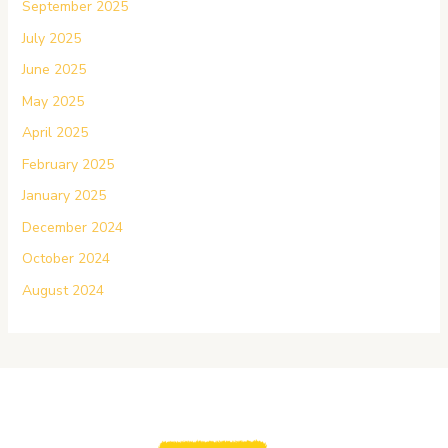
September 2025
July 2025
June 2025
May 2025
April 2025
February 2025
January 2025
December 2024
October 2024
August 2024