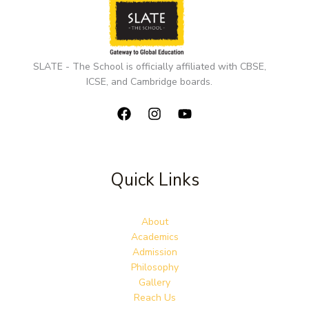
SLATE - The School is officially affiliated with CBSE,
ICSE, and Cambridge boards.
Quick Links
About
Academics
Admission
Philosophy
Gallery
Reach Us