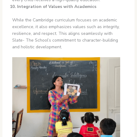
10. Integration of Values with Academics
While the Cambridge curriculum focuses on academic
excellence, it also emphasizes values such as integrity,
resilience, and respect. This aligns seamlessly with
Slate- The School’s commitment to character-building
and holistic development.