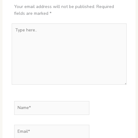
Your email address will not be published.
Required
fields are marked
*
Type
here..
Name*
Email*
Website