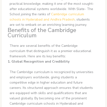
practical knowledge, making it one of the most sought-
after educational systems worldwide. With Slate- The
School joining the ranks of
Cambridge curriculum
schools in Hyderabad
and Andhra Pradesh
, students
are set to embark on an enriching learning journey.
Benefits of the Cambridge
Curriculum
There are several benefits of the Cambridge
curriculum that distinguish it as a premier educational
framework. Here are its key benefits:
1. Global Recognition and Credibility
The Cambridge curriculum is recognized by universities
and employers worldwide, giving students a
competitive edge in higher education and future
careers. Its structured approach ensures that students
are equipped with skills and qualifications that are
valued globally. By becoming one of the prominent
Cambridge curriculum schools in Hyderabad and