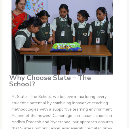
Why Choose Slate – The
School?
At Slate- The School, we believe in nurturing every
student’s potential by combining innovative teaching
methodologies with a supportive learning environment.
As one of the newest Cambridge curriculum schools in
Andhra Pradesh
and Hyderabad, our approach ensures
that Slaters not only excel academically but also grow