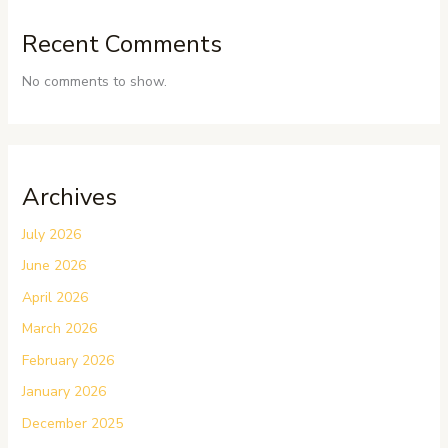
Recent Comments
No comments to show.
Archives
July 2026
June 2026
April 2026
March 2026
February 2026
January 2026
December 2025