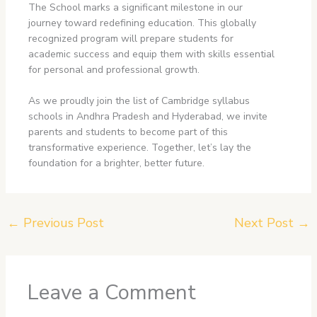
The School marks a significant milestone in our
journey toward redefining education. This globally
recognized program will prepare students for
academic success and equip them with skills essential
for personal and professional growth.
As we proudly join the list of Cambridge syllabus
schools in Andhra Pradesh
and Hyderabad, we invite
parents and students to become part of this
transformative experience. Together, let’s lay the
foundation for a brighter, better future.
←
Previous Post
Next Post
→
Leave a Comment