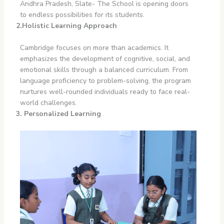
Andhra Pradesh, Slate- The School is opening doors
to endless possibilities for its students.
2.Holistic Learning Approach
Cambridge focuses on more than academics. It
emphasizes the development of cognitive, social, and
emotional skills through a balanced curriculum. From
language proficiency to problem-solving, the program
nurtures well-rounded individuals ready to face real-
world challenges.
3. Personalized Learning