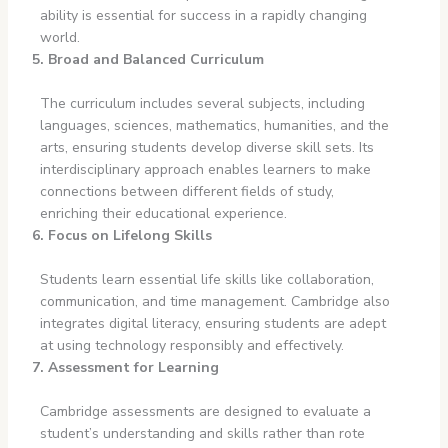
ability is essential for success in a rapidly changing
world.
5. Broad and Balanced Curriculum
The curriculum includes several subjects, including
languages, sciences, mathematics, humanities, and the
arts, ensuring students develop diverse skill sets. Its
interdisciplinary approach enables learners to make
connections between different fields of study,
enriching their educational experience.
6. Focus on Lifelong Skills
Students learn essential life skills like collaboration,
communication, and time management. Cambridge also
integrates digital literacy, ensuring students are adept
at using technology responsibly and effectively.
7. Assessment for Learning
Cambridge assessments are designed to evaluate a
student’s understanding and skills rather than rote