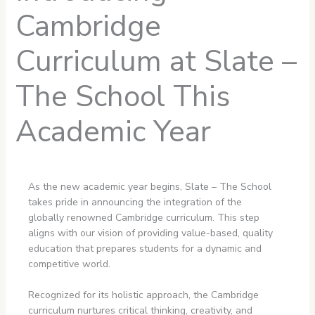
Cambridge
Curriculum at Slate –
The School This
Academic Year
As the new academic year begins, Slate – The School
takes pride in announcing the integration of the
globally renowned Cambridge curriculum. This step
aligns with our vision of providing value-based, quality
education that prepares students for a dynamic and
competitive world.
Recognized for its holistic approach, the Cambridge
curriculum nurtures critical thinking, creativity, and