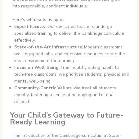
into responsible, confident individuals.
Here’s what sets us apart:
Expert Faculty
: Our dedicated teachers undergo
specialized training to deliver the Cambridge curriculum
effectively.
State-of-the-Art Infrastructure
: Modern classrooms,
well-equipped labs, and extensive resources create the
ideal environment for learning.
Focus on Well-Being
: From healthy eating habits to
tech-free classrooms, we prioritize students’ physical and
mental well-being.
Community-Centric Values
: We treat all students
equally, fostering a sense of belonging and mutual
respect.
Your Child’s Gateway to Future-
Ready Learning
The introduction of the Cambridge curriculum at Slate-