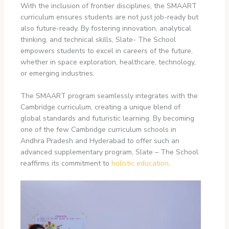
With the inclusion of frontier disciplines, the SMAART
curriculum ensures students are not just job-ready but
also future-ready. By fostering innovation, analytical
thinking, and technical skills, Slate- The School
empowers students to excel in careers of the future,
whether in space exploration, healthcare, technology,
or emerging industries.
The SMAART program seamlessly integrates with the
Cambridge curriculum, creating a unique blend of
global standards and futuristic learning. By becoming
one of the few Cambridge curriculum schools in
Andhra Pradesh
and Hyderabad to offer such an
advanced supplementary program, Slate – The School
reaffirms its commitment to
holistic education
.