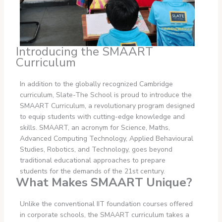
Introducing the SMAART
Curriculum
In addition to the globally recognized Cambridge
curriculum, Slate-The School is proud to introduce the
SMAART Curriculum, a revolutionary program designed
to equip students with cutting-edge knowledge and
skills. SMAART, an acronym for Science, Maths,
Advanced Computing Technology, Applied Behavioural
Studies, Robotics, and Technology, goes beyond
traditional educational approaches to prepare
students for the demands of the 21st century.
What Makes SMAART Unique?
Unlike the conventional IIT foundation courses offered
in corporate schools, the SMAART curriculum takes a