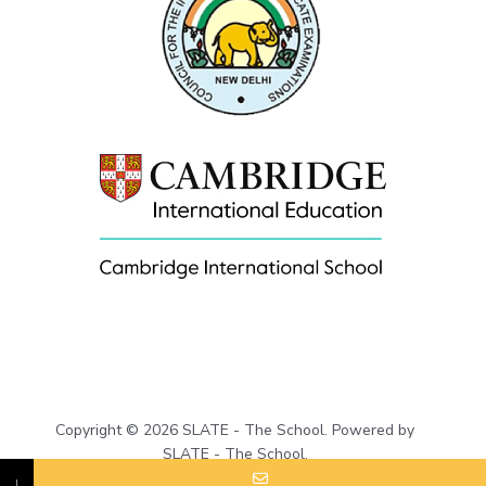
Copyright © 2026 SLATE - The School. Powered by
SLATE - The School.
↓