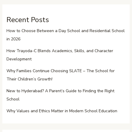
Recent Posts
How to Choose Between a Day School and Residential School
in 2026
How Trayoda-C Blends Academics, Skills, and Character
Development
Why Families Continue Choosing SLATE – The School for
Their Children’s Growth!
New to Hyderabad? A Parent’s Guide to Finding the Right
School
Why Values and Ethics Matter in Modern School Education