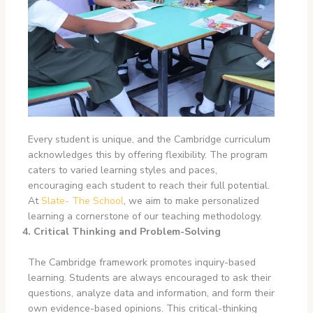
Every student is unique, and the Cambridge curriculum
acknowledges this by offering flexibility. The program
caters to varied learning styles and paces,
encouraging each student to reach their full potential.
At
Slate- The School
, we aim to make personalized
learning a cornerstone of our teaching methodology.
4. Critical Thinking and Problem-Solving
The Cambridge framework promotes inquiry-based
learning. Students are always encouraged to ask their
questions, analyze data and information, and form their
own evidence-based opinions. This critical-thinking