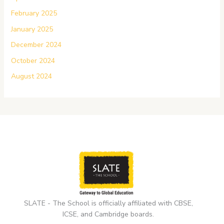
February 2025
January 2025
December 2024
October 2024
August 2024
SLATE - The School is officially affiliated with CBSE,
ICSE, and Cambridge boards.