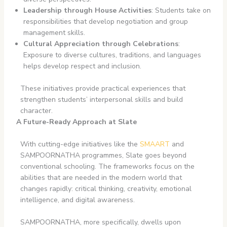
Leadership through House Activities
: Students take on
responsibilities that develop negotiation and group
management skills.
Cultural Appreciation through Celebrations
:
Exposure to diverse cultures, traditions, and languages
helps develop respect and inclusion.
These initiatives provide practical experiences that
strengthen students’ interpersonal skills and build
character.
A Future-Ready Approach at Slate
With cutting-edge initiatives like the
SMAART
and
SAMPOORNATHA programmes, Slate goes beyond
conventional schooling. The frameworks focus on the
abilities that are needed in the modern world that
changes rapidly: critical thinking, creativity, emotional
intelligence, and digital awareness.
SAMPOORNATHA, more specifically, dwells upon