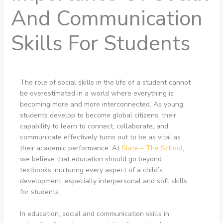
And Communication
Skills For Students
The role of social skills in the life of a student cannot
be overestimated in a world where everything is
becoming more and more interconnected. As young
students develop to become global citizens, their
capability to learn to connect, collaborate, and
communicate effectively turns out to be as vital as
their academic performance. At
Slate – The School
,
we believe that education should go beyond
textbooks, nurturing every aspect of a child’s
development, especially interpersonal and soft skills
for students.
In education, social and communication skills in