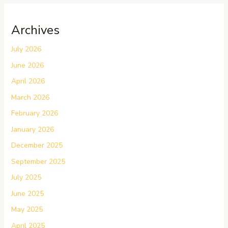
Archives
July 2026
June 2026
April 2026
March 2026
February 2026
January 2026
December 2025
September 2025
July 2025
June 2025
May 2025
April 2025