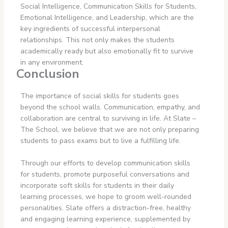
Social Intelligence, Communication Skills for Students,
Emotional Intelligence, and Leadership, which are the
key ingredients of successful interpersonal
relationships. This not only makes the students
academically ready but also emotionally fit to survive
in any environment.
Conclusion
The importance of social skills for students goes
beyond the school walls. Communication, empathy, and
collaboration are central to surviving in life. At Slate –
The School, we believe that we are not only preparing
students to pass exams but to live a fulfilling life.
Through our efforts to develop communication skills
for students, promote purposeful conversations and
incorporate soft skills for students in their daily
learning processes, we hope to groom well-rounded
personalities. Slate offers a distraction-free, healthy
and engaging learning experience, supplemented by