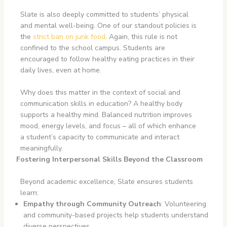
Slate is also deeply committed to students’ physical
and mental well-being. One of our standout policies is
the
strict ban on junk food
. Again, this rule is not
confined to the school campus. Students are
encouraged to follow healthy eating practices in their
daily lives, even at home.
Why does this matter in the context of social and
communication skills in education? A healthy body
supports a healthy mind. Balanced nutrition improves
mood, energy levels, and focus – all of which enhance
a student’s capacity to communicate and interact
meaningfully.
Fostering Interpersonal Skills Beyond the Classroom
Beyond academic excellence, Slate ensures students
learn:
Empathy through Community Outreach
: Volunteering
and community-based projects help students understand
diverse perspectives.