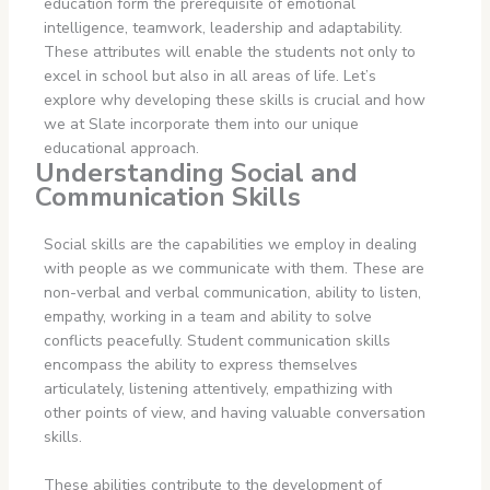
education form the prerequisite of emotional
intelligence, teamwork, leadership and adaptability.
These attributes will enable the students not only to
excel in school but also in all areas of life. Let’s
explore why developing these skills is crucial and how
we at Slate incorporate them into our unique
educational approach.
Understanding Social and
Communication Skills
Social skills are the capabilities we employ in dealing
with people as we communicate with them. These are
non-verbal and verbal communication, ability to listen,
empathy, working in a team and ability to solve
conflicts peacefully. Student communication skills
encompass the ability to express themselves
articulately, listening attentively, empathizing with
other points of view, and having valuable conversation
skills.
These abilities contribute to the development of