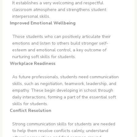
It establishes a very welcoming and respectful
classroom atmosphere and strengthens student
interpersonal skills.
Improved Emotional Wellbeing
Those students who can positively articulate their
emotions and listen to others build stronger self-
esteem and emotional control, a key outcome of
nurturing soft skills for students.
Workplace Readiness
As future professionals, students need communication
skills, such as negotiation, teamwork, leadership, and
empathy. These begin developing in school through
daily interactions, forming a part of the essential soft
skills for students.
Conflict Resolution
Strong communication skills for students are needed
to help them resolve conflicts calmly, understand