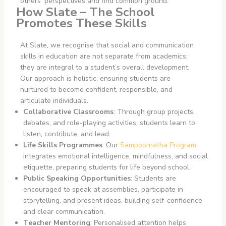
others’ perspectives and find common ground.
How Slate – The School
Promotes These Skills
At Slate, we recognise that social and communication
skills in education are not separate from academics;
they are integral to a student’s overall development.
Our approach is holistic, ensuring students are
nurtured to become confident, responsible, and
articulate individuals.
Collaborative Classrooms
: Through group projects,
debates, and role-playing activities, students learn to
listen, contribute, and lead.
Life Skills Programmes
: Our
Sampoornatha Program
integrates emotional intelligence, mindfulness, and social
etiquette, preparing students for life beyond school.
Public Speaking Opportunities
: Students are
encouraged to speak at assemblies, participate in
storytelling, and present ideas, building self-confidence
and clear communication.
Teacher Mentoring
: Personalised attention helps