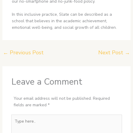
our no-smartphone and no-junk-food policy.
In this inclusive practice, Slate can be described as a
school that believes in the academic achievement,
emotional well-being, and social growth of all children.
←
Previous Post
Next Post
→
Leave a Comment
Your email address will not be published.
Required
fields are marked
*
Type
here..