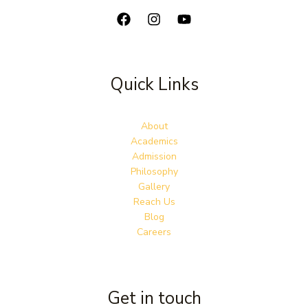
Quick Links
About
Academics
Admission
Philosophy
Gallery
Reach Us
Blog
Careers
Get in touch