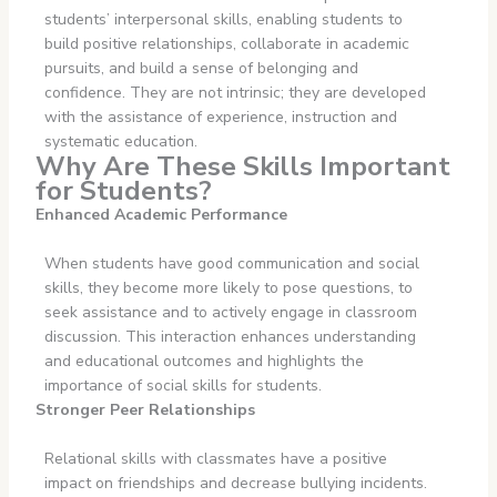
students’ interpersonal skills, enabling students to
build positive relationships, collaborate in academic
pursuits, and build a sense of belonging and
confidence. They are not intrinsic; they are developed
with the assistance of experience, instruction and
systematic education.
Why Are These Skills Important
for Students?
Enhanced Academic Performance
When students have good communication and social
skills, they become more likely to pose questions, to
seek assistance and to actively engage in classroom
discussion. This interaction enhances understanding
and educational outcomes and highlights the
importance of social skills for students.
Stronger Peer Relationships
Relational skills with classmates have a positive
impact on friendships and decrease bullying incidents.