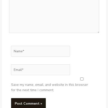
Name*
Email*
Website
Save my name, email, and website in this browser
for the next time I comment.