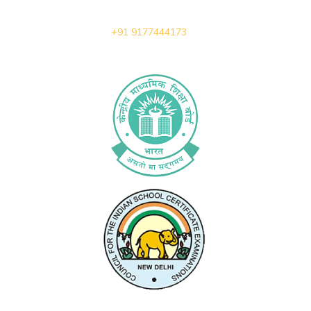
+91 9177444173