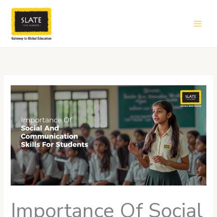
Skip
to
content
Importance Of Social