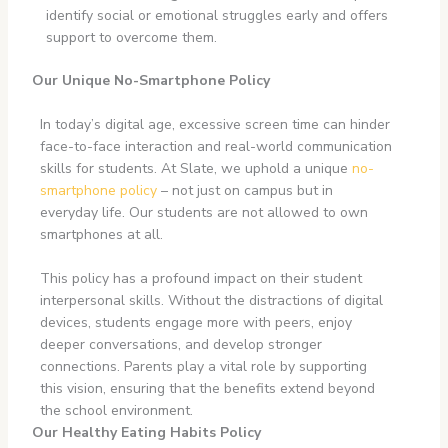
identify social or emotional struggles early and offers
support to overcome them.
Our Unique No-Smartphone Policy
In today’s digital age, excessive screen time can hinder
face-to-face interaction and real-world communication
skills for students. At Slate, we uphold a unique
no-
smartphone policy
– not just on campus but in
everyday life. Our students are not allowed to own
smartphones at all.
This policy has a profound impact on their student
interpersonal skills. Without the distractions of digital
devices, students engage more with peers, enjoy
deeper conversations, and develop stronger
connections. Parents play a vital role by supporting
this vision, ensuring that the benefits extend beyond
the school environment.
Our Healthy Eating Habits Policy