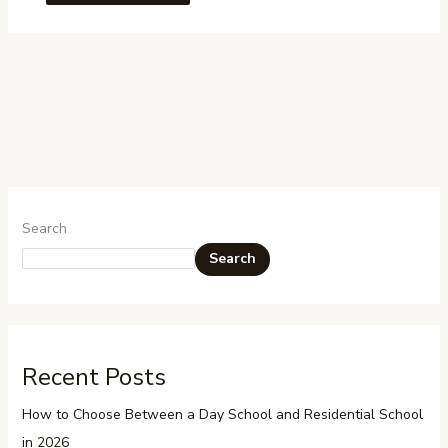
Search
Search
Recent Posts
How to Choose Between a Day School and Residential School
in 2026