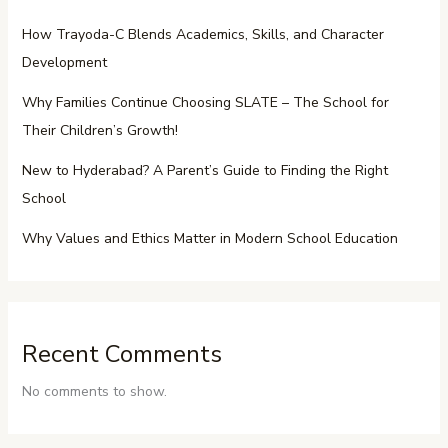
How Trayoda-C Blends Academics, Skills, and Character
Development
Why Families Continue Choosing SLATE – The School for
Their Children’s Growth!
New to Hyderabad? A Parent’s Guide to Finding the Right
School
Why Values and Ethics Matter in Modern School Education
Recent Comments
No comments to show.