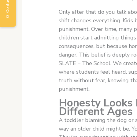
Contact Us
Only after that do you talk ab
shift changes everything. Kids
punishment. Over time, many p
children start admitting thing
consequences, but because hone
danger. This belief is deeply r
SLATE – The School. We create
where students feel heard, su
truth without fear, knowing t
punishment.
Honesty Looks D
Different Ages
A toddler blaming the dog or an
way an older child might be. Yo