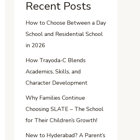
Recent Posts
How to Choose Between a Day
School and Residential School
in 2026
How Trayoda-C Blends
Academics, Skills, and
Character Development
Why Families Continue
Choosing SLATE – The School
for Their Children’s Growth!
New to Hyderabad? A Parent’s