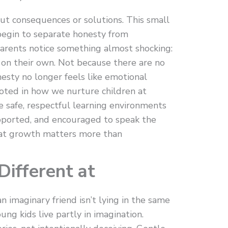
out consequences or solutions. This small
 begin to separate honesty from
arents notice something almost shocking:
s on their own. Not because there are no
sty no longer feels like emotional
ooted in how we nurture children at
 safe, respectful learning environments
pported, and encouraged to speak the
hat growth matters more than
ifferent at
 imaginary friend isn’t lying in the same
ung kids live partly in imagination.