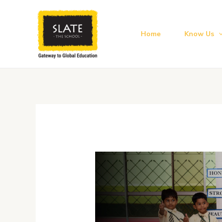
Skip
to
content
Home
Know Us