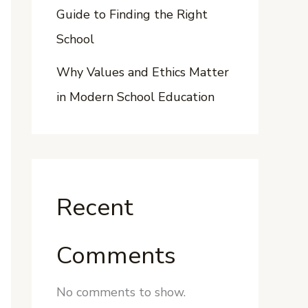
Guide to Finding the Right
School
Why Values and Ethics Matter
in Modern School Education
Recent
Comments
No comments to show.