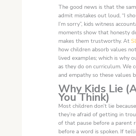
The good news is that the same
admit mistakes out loud, “I sho
I’m sorry”, kids witness account
moments show that honesty do
makes them trustworthy. At
S
how children absorb values not
lived examples; which is why o
as they do on curriculum. We c
and empathy so these values b
Why Kids Lie (
You Think)
Most children don’t lie becaus
they’re afraid of getting in tr
of that pause before a parent r
before a word is spoken. If tell