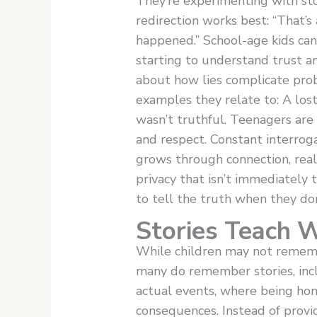
They’re experimenting with stor
redirection works best: “That’s 
happened.” School-age kids can
starting to understand trust an
about how lies complicate pro
examples they relate to: A lost
wasn’t truthful. Teenagers are
and respect. Constant interroga
grows through connection, real 
privacy that isn’t immediately 
to tell the truth when they don
Stories Teach 
While children may not rememb
many do remember stories, incl
actual events, where being hon
consequences. Instead of provi