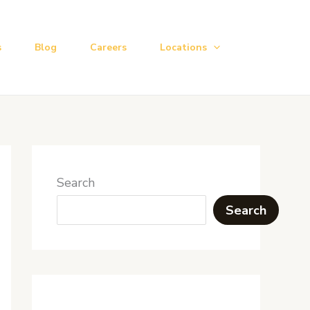
s
Blog
Careers
Locations
Search
Search