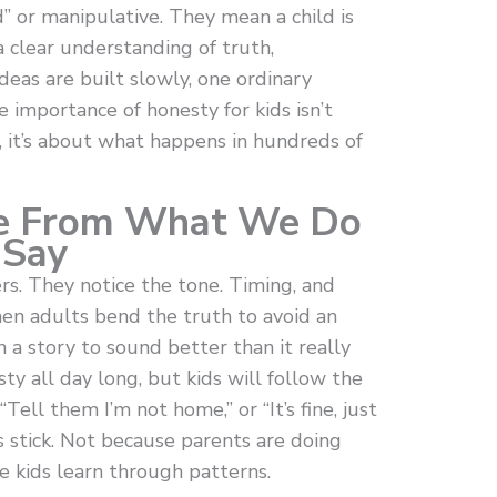
d” or manipulative. They mean a child is
a clear understanding of truth,
deas are built slowly, one ordinary
 importance of honesty for kids isn’t
, it’s about what happens in hundreds of
re From What We Do
 Say
rs. They notice the tone. Timing, and
en adults bend the truth to avoid an
 a story to sound better than it really
ty all day long, but kids will follow the
Tell them I’m not home,” or “It’s fine, just
 stick. Not because parents are doing
e kids learn through patterns.