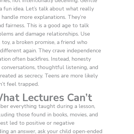
ies, not intentionally deceiving. Gentle
a fun idea. Let’s talk about what really
 handle more explanations. They’re
d fairness. This is a good age to talk
blems and damage relationships. Use
 toy, a broken promise, a friend who
 different again. They crave independence
tion often backfires. Instead, honesty
conversations, thoughtful listening, and
treated as secrecy. Teens are more likely
’t feel trapped.
What Lectures Can’t
er everything taught during a lesson,
uding those found in books, movies, and
est led to positive or negative
ding an answer, ask your child open-ended