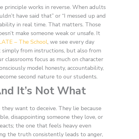
 principle works in reverse. When adults
uldn’t have said that” or “I messed up and
ability in real time. That matters. Those
esn’t make someone weak or unsafe. It
LATE – The School
, we see every day
 simply from instructions, but also from
ur classrooms focus as much on character
onsciously model honesty, accountability,
ecome second nature to our students.
And It’s Not What
e they want to deceive. They lie because
ouble, disappointing someone they love, or
eacts; the one that feels heavy even
ing the truth consistently leads to anger,