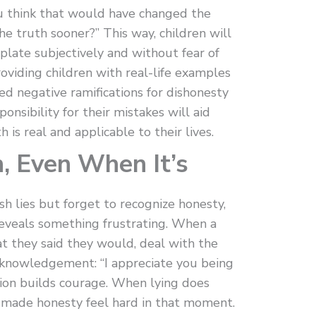
ou think that would have changed the
the truth sooner?” This way, children will
late subjectively and without fear of
providing children with real-life examples
ed negative ramifications for dishonesty
onsibility for their mistakes will aid
is real and applicable to their lives.
h, Even When It’s
h lies but forget to recognize honesty,
eveals something frustrating. When a
at they said they would, deal with the
 acknowledgement: “I appreciate you being
ion builds courage. When lying does
t made honesty feel hard in that moment.