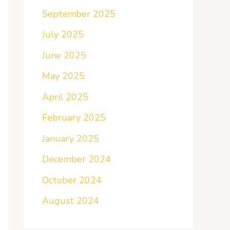
September 2025
July 2025
June 2025
May 2025
April 2025
February 2025
January 2025
December 2024
October 2024
August 2024