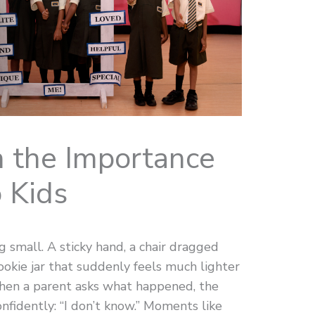
 the Importance
 Kids
g small. A sticky hand, a chair dragged
cookie jar that suddenly feels much lighter
When a parent asks what happened, the
nfidently: “I don’t know.” Moments like