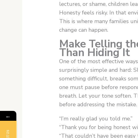
lectures, or shame, children l
Honesty feels risky. In that env
This is where many families un
change can happen.
Make Telling th
Than Hiding It
One of the most effective ways
surprisingly simple and hard: 
something difficult, breaks som
one must pause before respond
breath. Let your tone soften. 
before addressing the mistake.
←
“I’m really glad you told me.”
“Thank you for being honest wi
“That couldn’t have been easy t