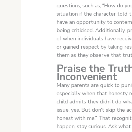
questions, such as, “How do y
situation if the character told 
have an opportunity to contemp
being criticised. Additionally, 
of when individuals have receiv
or gained respect by taking resp
them as they observe that truth 
Praise the Trut
Inconvenient
Many parents are quick to punis
especially when that honesty r
child admits they didn’t do wh
issue, yes. But don’t skip the
honest with me.” That recognit
happen, stay curious. Ask wha