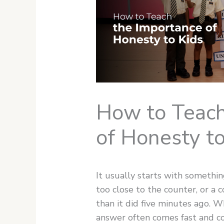
How to Teach
of Honesty to
It usually starts with somethin
too close to the counter, or a 
than it did five minutes ago. 
answer often comes fast and co