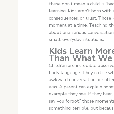
these don’t mean a child is “ba
learning. Kids aren’t born with 
consequences, or trust. Those i
moment at a time. Teaching the
about one serious conversation
small, everyday situations.
Kids Learn Mo
Than What We
Children are incredible observe
body language. They notice wh
awkward conversation or soften
was. A parent can explain hones
example they see. If they hear, “
say you forgot,” those moments
something terrible, but becaus