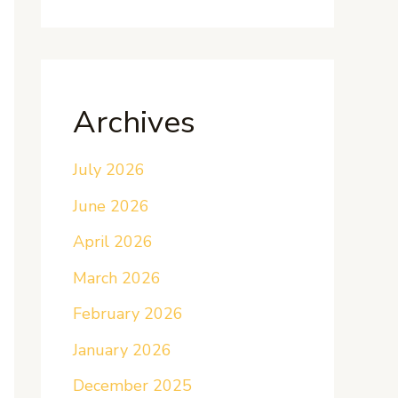
Archives
July 2026
June 2026
April 2026
March 2026
February 2026
January 2026
December 2025