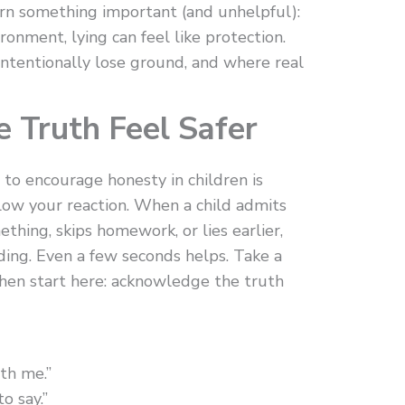
earn something important (and unhelpful):
ironment, lying can feel like protection.
intentionally lose ground, and where real
e Truth Feel Safer
 to encourage honesty in children is
Slow your reaction. When a child admits
ething, skips homework, or lies earlier,
ing. Even a few seconds helps. Take a
Then start here: acknowledge the truth
th me.”
o say.”