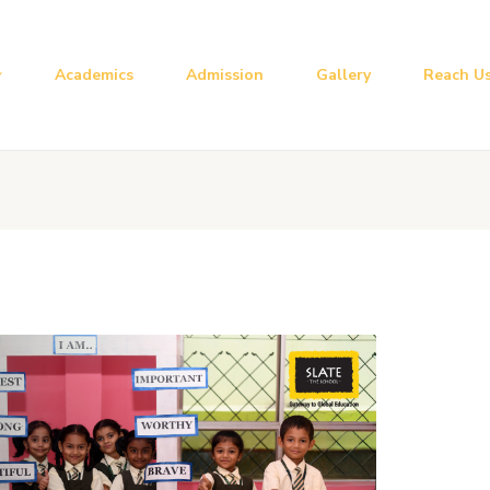
Academics
Admission
Gallery
Reach U