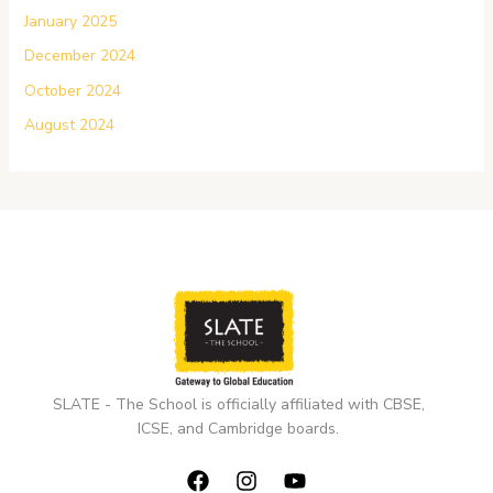
January 2025
December 2024
October 2024
August 2024
SLATE - The School is officially affiliated with CBSE,
ICSE, and Cambridge boards.