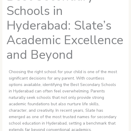
Schools in
Hyderabad: Slate’s
Academic Excellence
and Beyond
Choosing the right school for your child is one of the most
significant decisions for any parent. With countless
options available, identifying the Best Secondary Schools
in Hyderabad can often feel overwhelming. Parents
naturally seek schools that not only provide strong
academic foundations but also nurture life skills,
character, and creativity. In recent years, Slate has
emerged as one of the most trusted names for secondary
school education in Hyderabad, setting a benchmark that
extends far beyond conventional academics.