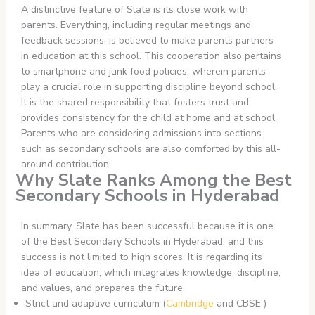
A distinctive feature of Slate is its close work with
parents. Everything, including regular meetings and
feedback sessions, is believed to make parents partners
in education at this school. This cooperation also pertains
to smartphone and junk food policies, wherein parents
play a crucial role in supporting discipline beyond school.
It is the shared responsibility that fosters trust and
provides consistency for the child at home and at school.
Parents who are considering admissions into sections
such as secondary schools are also comforted by this all-
around contribution.
Why Slate Ranks Among the Best
Secondary Schools in Hyderabad
In summary, Slate has been successful because it is one
of the Best Secondary Schools in Hyderabad, and this
success is not limited to high scores. It is regarding its
idea of education, which integrates knowledge, discipline,
and values, and prepares the future.
Strict and adaptive curriculum (
Cambridge
and CBSE )