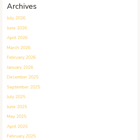
Archives
July 2026
June 2026
April 2026
March 2026
February 2026
January 2026
December 2025
September 2025
July 2025
June 2025
May 2025
April 2025
February 2025