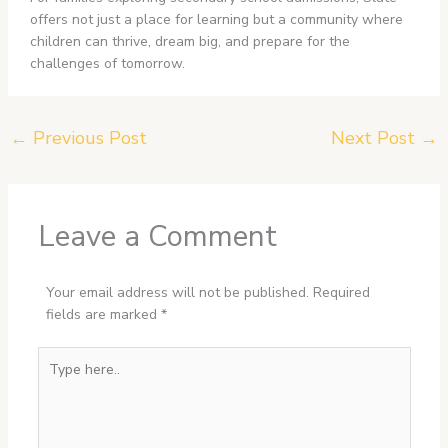
offers not just a place for learning but a community where
children can thrive, dream big, and prepare for the
challenges of tomorrow.
←
Previous Post
Next Post
→
Leave a Comment
Your email address will not be published.
Required
fields are marked
*
Type
here..