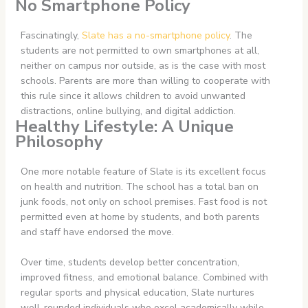
No Smartphone Policy
Fascinatingly,
Slate has a no-smartphone policy
. The
students are not permitted to own smartphones at all,
neither on campus nor outside, as is the case with most
schools. Parents are more than willing to cooperate with
this rule since it allows children to avoid unwanted
distractions, online bullying, and digital addiction.
Healthy Lifestyle: A Unique
Philosophy
One more notable feature of Slate is its excellent focus
on health and nutrition. The school has a total ban on
junk foods, not only on school premises. Fast food is not
permitted even at home by students, and both parents
and staff have endorsed the move.
Over time, students develop better concentration,
improved fitness, and emotional balance. Combined with
regular sports and physical education, Slate nurtures
well-rounded individuals who excel academically while