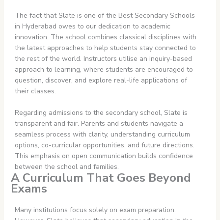
The fact that Slate is one of the Best Secondary Schools
in Hyderabad owes to our dedication to academic
innovation. The school combines classical disciplines with
the latest approaches to help students stay connected to
the rest of the world. Instructors utilise an inquiry-based
approach to learning, where students are encouraged to
question, discover, and explore real-life applications of
their classes.
Regarding admissions to the secondary school, Slate is
transparent and fair. Parents and students navigate a
seamless process with clarity, understanding curriculum
options, co-curricular opportunities, and future directions.
This emphasis on open communication builds confidence
between the school and families.
A Curriculum That Goes Beyond
Exams
Many institutions focus solely on exam preparation.