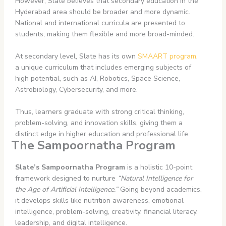
However, Slate believes that secondary education in the
Hyderabad area should be broader and more dynamic.
National and international curricula are presented to
students, making them flexible and more broad-minded.
At secondary level, Slate has its own
SMAART program
,
a unique curriculum that includes emerging subjects of
high potential, such as AI, Robotics, Space Science,
Astrobiology, Cybersecurity, and more.
Thus, learners graduate with strong critical thinking,
problem-solving, and innovation skills, giving them a
distinct edge in higher education and professional life.
The Sampoornatha Program
Slate’s Sampoornatha Program
is a holistic 10-point
framework designed to nurture
“Natural Intelligence for
the Age of Artificial Intelligence.”
Going beyond academics,
it develops skills like nutrition awareness, emotional
intelligence, problem-solving, creativity, financial literacy,
leadership, and digital intelligence.