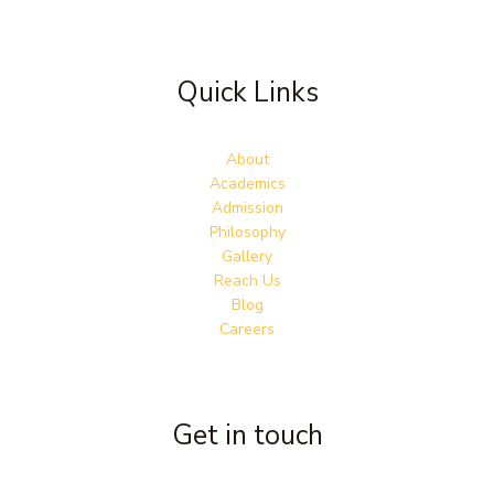
Quick Links
About
Academics
Admission
Philosophy
Gallery
Reach Us
Blog
Careers
Get in touch