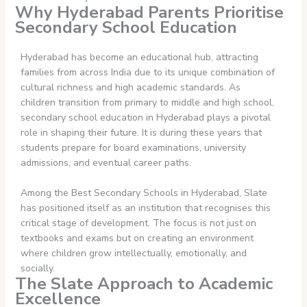
Why Hyderabad Parents Prioritise
Secondary School Education
Hyderabad has become an educational hub, attracting
families from across India due to its unique combination of
cultural richness and high academic standards. As
children transition from primary to middle and high school,
secondary school education in Hyderabad plays a pivotal
role in shaping their future. It is during these years that
students prepare for board examinations, university
admissions, and eventual career paths.
Among the Best Secondary Schools in Hyderabad, Slate
has positioned itself as an institution that recognises this
critical stage of development. The focus is not just on
textbooks and exams but on creating an environment
where children grow intellectually, emotionally, and
socially.
The Slate Approach to Academic
Excellence