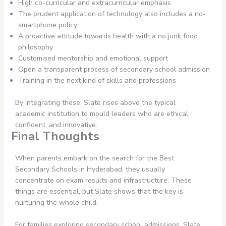
High co-curricular and extracurricular emphasis
The prudent application of technology also includes a no-
smartphone policy.
A proactive attitude towards health with a no junk food
philosophy
Customised mentorship and emotional support
Open a transparent process of secondary school admission
Training in the next kind of skills and professions
By integrating these, Slate rises above the typical
academic institution to mould leaders who are ethical,
confident, and innovative.
Final Thoughts
When parents embark on the search for the Best
Secondary Schools in Hyderabad, they usually
concentrate on exam results and infrastructure. These
things are essential, but Slate shows that the key is
nurturing the whole child.
For families exploring secondary school admissions, Slate