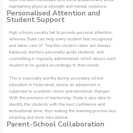
maintaining physical strength and mental resilience.
Personalised Attention and
Student Support
High schools usually fail to provide personal attention,
whereas Slate can help every student feel recognised
and taken care of. Teacher-student ratios are always
balanced, mentors personally guide students, and
counselling is regularly administered, which allows each
student to be guided accordingly to their needs.
This is especially worthy during secondary school
education in Hyderabad, where an adolescent is
subjected to academic stress and emotional changes.
With the provision of mentorship, Slate is also able to
identify the students with the best confidence and
motivational drive, thus making the learning process less
straining and more educational.
Parent-School Collaboration