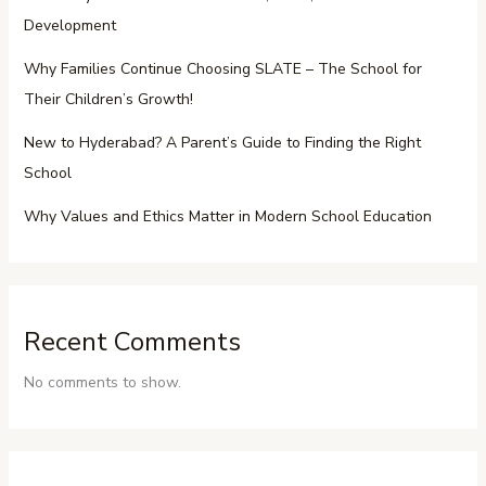
Development
Why Families Continue Choosing SLATE – The School for
Their Children’s Growth!
New to Hyderabad? A Parent’s Guide to Finding the Right
School
Why Values and Ethics Matter in Modern School Education
Recent Comments
No comments to show.