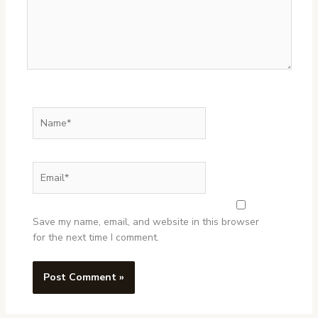
Name*
Email*
Website
Save my name, email, and website in this browser
for the next time I comment.