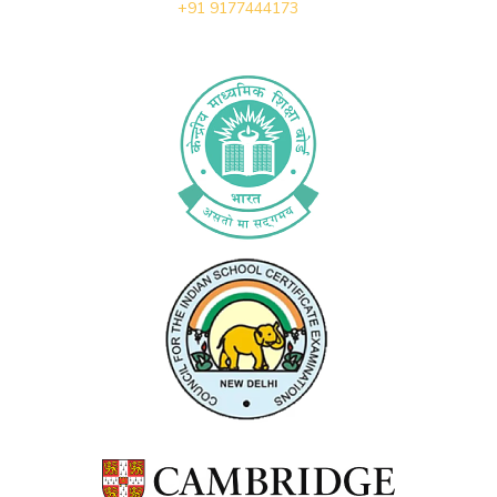
+91 9177444173