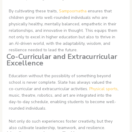
By cultivating these traits,
Sampoornatha
ensures that
children grow into well-rounded individuals who are
physically healthy, mentally balanced, empathetic in their
relationships, and innovative in thought. This equips them
not only to excel in higher education but also to thrive in
an AI-driven world, with the adaptability, wisdom, and
resilience needed to lead the future.
Co-Curricular and Extracurricular
Excellence
Education without the possibility of something beyond
school is never complete. Slate has always valued the
co-curricular and extracurricular activities.
Physical sports
,
music, theatre, robotics, and art are integrated into the
day-to-day schedule, enabling students to become well-
rounded individuals.
Not only do such experiences foster creativity, but they
also cultivate leadership, teamwork, and resilience.