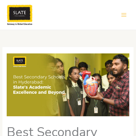
Skip
to
content
Best Secondary