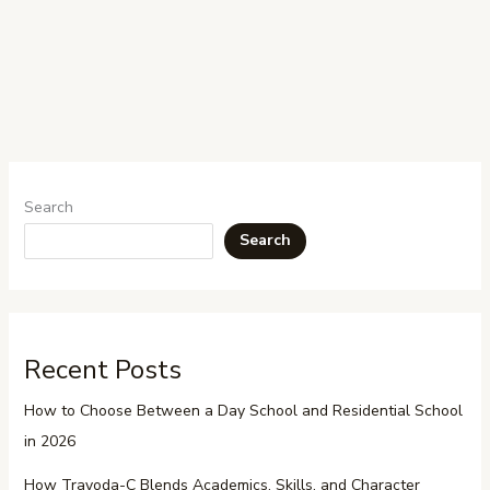
Search
Search
Recent Posts
How to Choose Between a Day School and Residential School
in 2026
How Trayoda-C Blends Academics, Skills, and Character