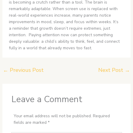
is becoming a crutch rather than a tool. The brain is
remarkably adaptable. When screen use is replaced with
real-world experiences increase, many parents notice
improvements in mood, sleep, and focus within weeks. It’s
a reminder that growth doesn’t require extremes, just
intention. Paying attention now can protect something
deeply valuable: a child’s ability to think, feel, and connect
fully in a world that already moves too fast.
←
Previous Post
Next Post
→
Leave a Comment
Your email address will not be published.
Required
fields are marked
*