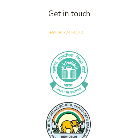
Get in touch
+91 9177444173