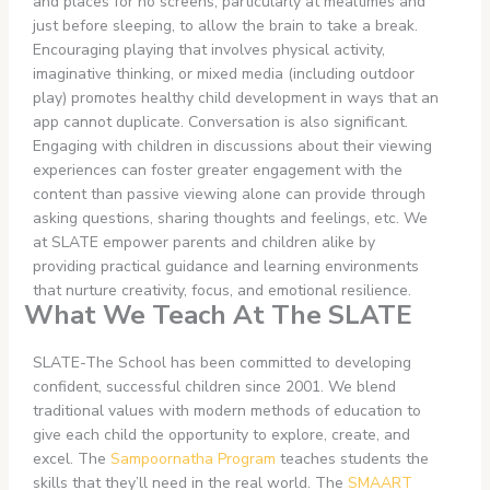
and places for no screens, particularly at mealtimes and
just before sleeping, to allow the brain to take a break.
Encouraging playing that involves physical activity,
imaginative thinking, or mixed media (including outdoor
play) promotes healthy child development in ways that an
app cannot duplicate. Conversation is also significant.
Engaging with children in discussions about their viewing
experiences can foster greater engagement with the
content than passive viewing alone can provide through
asking questions, sharing thoughts and feelings, etc. We
at SLATE empower parents and children alike by
providing practical guidance and learning environments
that nurture creativity, focus, and emotional resilience.
What We Teach At The SLATE
SLATE-The School has been committed to developing
confident, successful children since 2001. We blend
traditional values with modern methods of education to
give each child the opportunity to explore, create, and
excel. The
Sampoornatha Program
teaches students the
skills that they’ll need in the real world. The
SMAART