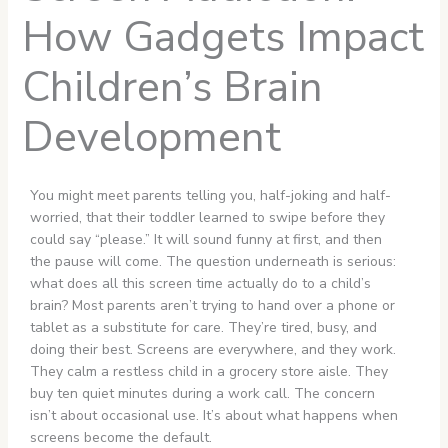
How Gadgets Impact
Children’s Brain
Development
You might meet parents telling you, half-joking and half-
worried, that their toddler learned to swipe before they
could say “please.” It will sound funny at first, and then
the pause will come. The question underneath is serious:
what does all this screen time actually do to a child’s
brain? Most parents aren’t trying to hand over a phone or
tablet as a substitute for care. They’re tired, busy, and
doing their best. Screens are everywhere, and they work.
They calm a restless child in a grocery store aisle. They
buy ten quiet minutes during a work call. The concern
isn’t about occasional use. It’s about what happens when
screens become the default.