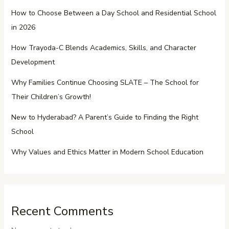
How to Choose Between a Day School and Residential School
in 2026
How Trayoda-C Blends Academics, Skills, and Character
Development
Why Families Continue Choosing SLATE – The School for
Their Children’s Growth!
New to Hyderabad? A Parent’s Guide to Finding the Right
School
Why Values and Ethics Matter in Modern School Education
Recent Comments