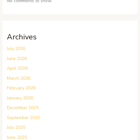
No comments to show.
Archives
July 2026
June 2026
April 2026
March 2026
February 2026
January 2026
December 2025
September 2025
July 2025
June 2025