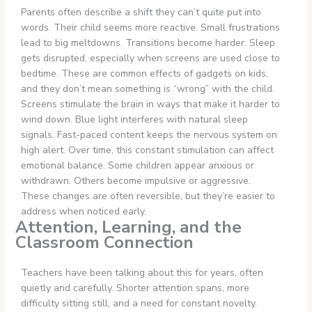
Parents often describe a shift they can’t quite put into
words. Their child seems more reactive. Small frustrations
lead to big meltdowns. Transitions become harder. Sleep
gets disrupted, especially when screens are used close to
bedtime. These are common effects of gadgets on kids,
and they don’t mean something is “wrong” with the child.
Screens stimulate the brain in ways that make it harder to
wind down. Blue light interferes with natural sleep
signals. Fast-paced content keeps the nervous system on
high alert. Over time, this constant stimulation can affect
emotional balance. Some children appear anxious or
withdrawn. Others become impulsive or aggressive.
These changes are often reversible, but they’re easier to
address when noticed early.
Attention, Learning, and the
Classroom Connection
Teachers have been talking about this for years, often
quietly and carefully. Shorter attention spans, more
difficulty sitting still, and a need for constant novelty.