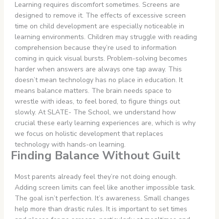
Learning requires discomfort sometimes. Screens are
designed to remove it. The effects of excessive screen
time on child development are especially noticeable in
learning environments. Children may struggle with reading
comprehension because they’re used to information
coming in quick visual bursts. Problem-solving becomes
harder when answers are always one tap away. This
doesn’t mean technology has no place in education. It
means balance matters. The brain needs space to
wrestle with ideas, to feel bored, to figure things out
slowly. At SLATE- The School, we understand how
crucial these early learning experiences are, which is why
we focus on holistic development
that replaces
technology
with hands-on learning.
Finding Balance Without Guilt
Most parents already feel they’re not doing enough.
Adding screen limits can feel like another impossible task.
The goal isn’t perfection. It’s awareness. Small changes
help more than drastic rules. It is important to set times