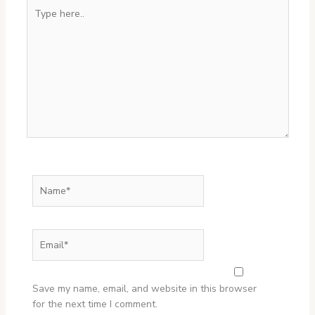
Type
here..
Name*
Email*
Website
Save my name, email, and website in this browser
for the next time I comment.