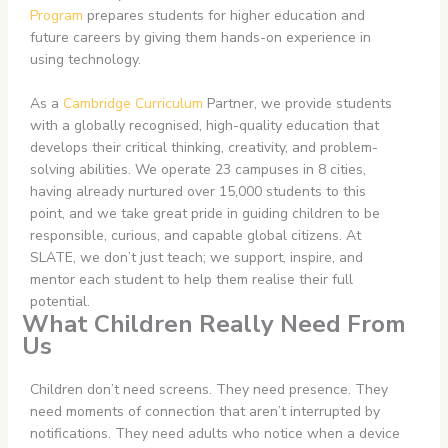
Program
prepares students for higher education and
future careers by giving them hands-on experience in
using technology.
As a
Cambridge Curriculum
Partner, we provide students
with a globally recognised, high-quality education that
develops their critical thinking, creativity, and problem-
solving abilities. We operate 23 campuses in 8 cities,
having already nurtured over 15,000 students to this
point, and we take great pride in guiding children to be
responsible, curious, and capable global citizens. At
SLATE, we don’t just teach; we support, inspire, and
mentor each student to help them realise their full
potential.
What Children Really Need From
Us
Children don’t need screens. They need presence. They
need moments of connection that aren’t interrupted by
notifications. They need adults who notice when a device