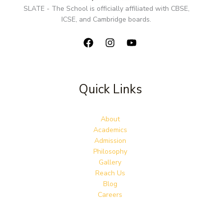
SLATE - The School is officially affiliated with CBSE,
ICSE, and Cambridge boards.
Quick Links
About
Academics
Admission
Philosophy
Gallery
Reach Us
Blog
Careers