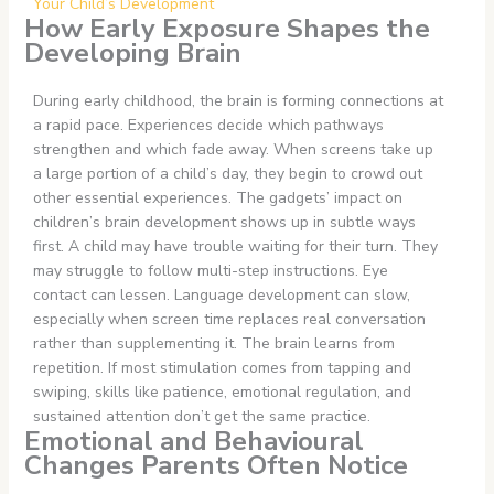
Your Child’s Development
How Early Exposure Shapes the
Developing Brain
During early childhood, the brain is forming connections at
a rapid pace. Experiences decide which pathways
strengthen and which fade away. When screens take up
a large portion of a child’s day, they begin to crowd out
other essential experiences. The gadgets’ impact on
children’s brain development shows up in subtle ways
first. A child may have trouble waiting for their turn. They
may struggle to follow multi-step instructions. Eye
contact can lessen. Language development can slow,
especially when screen time replaces real conversation
rather than supplementing it. The brain learns from
repetition. If most stimulation comes from tapping and
swiping, skills like patience, emotional regulation, and
sustained attention don’t get the same practice.
Emotional and Behavioural
Changes Parents Often Notice