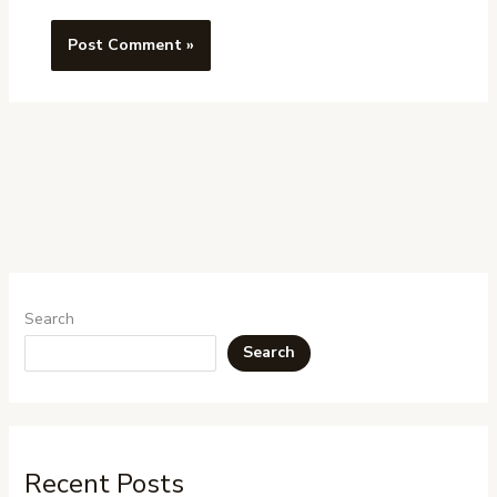
Search
Search
Recent Posts