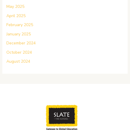
May 2025
April 2025
February 2025
January 2025
December 2024
October 2024
August 2024