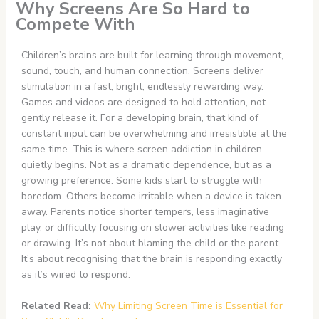
Why Screens Are So Hard to
Compete With
Children’s brains are built for learning through movement,
sound, touch, and human connection. Screens deliver
stimulation in a fast, bright, endlessly rewarding way.
Games and videos are designed to hold attention, not
gently release it. For a developing brain, that kind of
constant input can be overwhelming and irresistible at the
same time. This is where screen addiction in children
quietly begins. Not as a dramatic dependence, but as a
growing preference. Some kids start to struggle with
boredom. Others become irritable when a device is taken
away. Parents notice shorter tempers, less imaginative
play, or difficulty focusing on slower activities like reading
or drawing. It’s not about blaming the child or the parent.
It’s about recognising that the brain is responding exactly
as it’s wired to respond.
Related Read:
Why Limiting Screen Time is Essential for